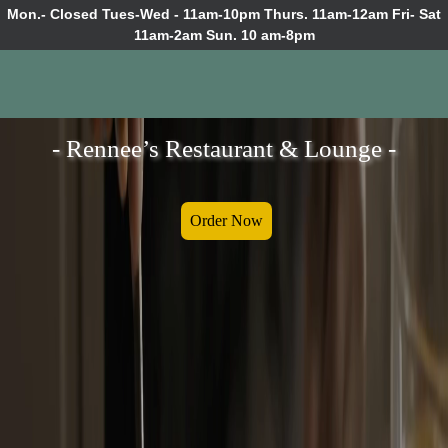
Mon.- Closed Tues-Wed - 11am-10pm Thurs. 11am-12am Fri- Sat
11am-2am Sun. 10 am-8pm
- Rennee’s Restaurant & Lounge -
Order Now